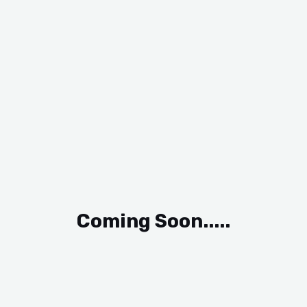
Coming Soon.....