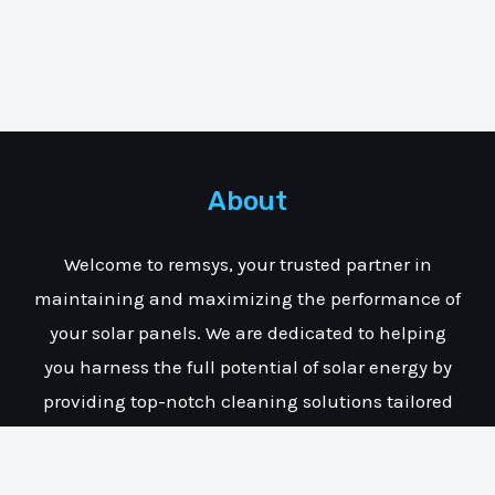
About
Welcome to remsys, your trusted partner in
maintaining and maximizing the performance of
your solar panels. We are dedicated to helping
you harness the full potential of solar energy by
providing top-notch cleaning solutions tailored
specifically for solar installations.