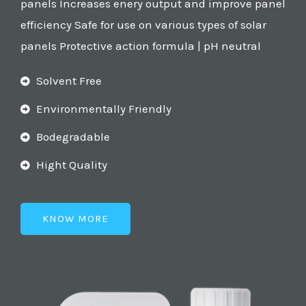
panels Increases enery output and improve panel
efficiency Safe for use on various types of solar
panels Protective action formula | pH neutral
Solvent Free
Environmentally Friendly
Bodegradable
Hight Quality
KNOW MORE