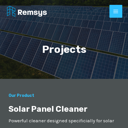
Projects
Our Product
Solar Panel Cleaner
Powerful cleaner designed specificially for solar