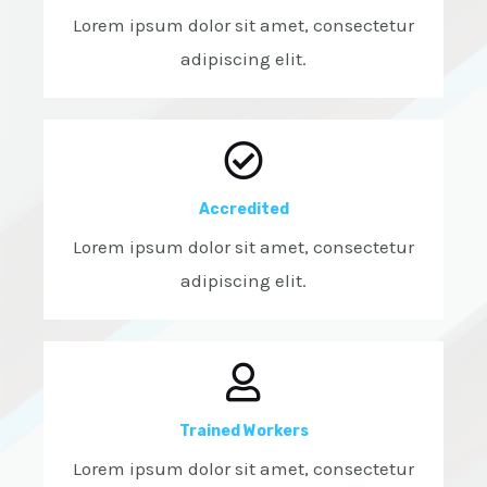
Lorem ipsum dolor sit amet, consectetur
adipiscing elit.
Accredited
Lorem ipsum dolor sit amet, consectetur
adipiscing elit.
Trained Workers
Lorem ipsum dolor sit amet, consectetur