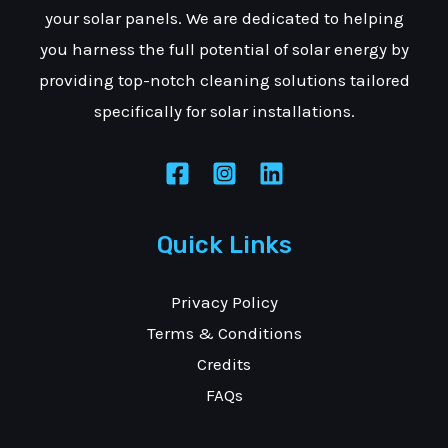
your solar panels. We are dedicated to helping
you harness the full potential of solar energy by
providing top-notch cleaning solutions tailored
specifically for solar installations.
Quick Links
Privacy Policy
Terms & Conditions
Credits
FAQs