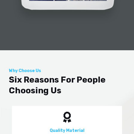
Why Choose Us
Six Reasons For People
Choosing Us
Quality Material