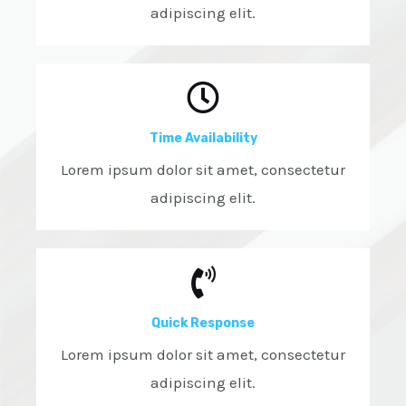
adipiscing elit.
Time Availability
Lorem ipsum dolor sit amet, consectetur
adipiscing elit.
Quick Response
Lorem ipsum dolor sit amet, consectetur
adipiscing elit.