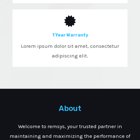
1 Year Warranty
Lorem ipsum dolor sit amet, consectetur
adipiscing elit.
About
Welcome to remsys, your trusted partner in
maintaining and maximizing the performance of