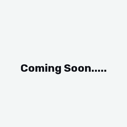
Coming Soon.....