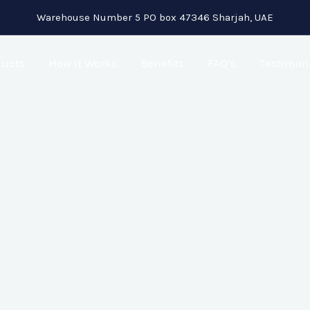
Warehouse Number 5 PO box 47346 Sharjah, UAE
ducts
How it Works
Benefits
FAQ’s
Testimon