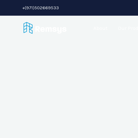
+(971)502669533
About
Our Pro