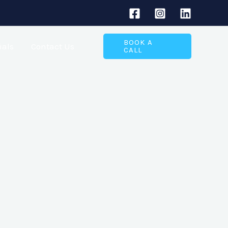
BOOK A
ials
Contact Us
CALL