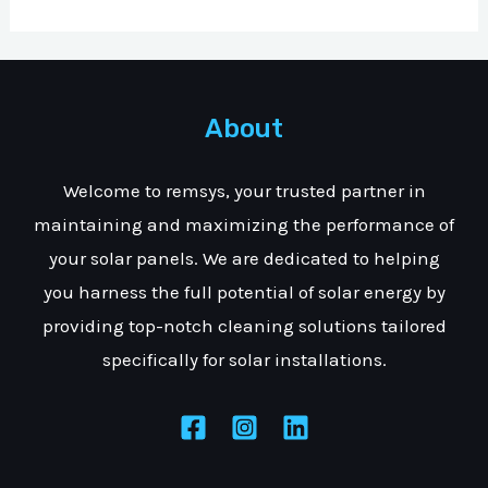
About
Welcome to remsys, your trusted partner in
maintaining and maximizing the performance of
your solar panels. We are dedicated to helping
you harness the full potential of solar energy by
providing top-notch cleaning solutions tailored
specifically for solar installations.