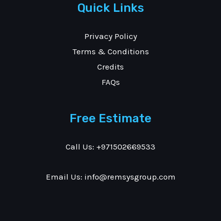
Quick Links
Privacy Policy
Terms & Conditions
Credits
FAQs
Free Estimate
Call Us: +971502669533
Email Us: info@remsysgroup.com