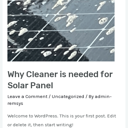
Why Cleaner is needed for
Solar Panel
Leave a Comment
/
Uncategorized
/ By
admin-
remsys
Welcome to WordPress. This is your first post. Edit
or delete it, then start writing!